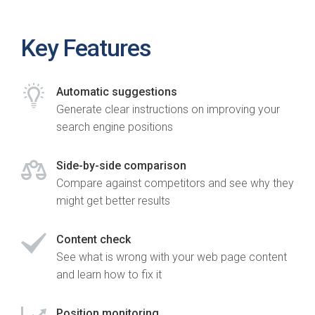
Key Features
Automatic suggestions
Generate clear instructions on improving your
search engine positions
Side-by-side comparison
Compare against competitors and see why they
might get better results
Content check
See what is wrong with your web page content
and learn how to fix it
Position monitoring