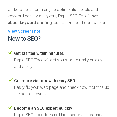
Unlike other search engine optimization tools and
keyword density analyzers, Rapid SEO Tool is
not
about keyword stuffing
, but rather about comparison.
View Screenshot
New to SEO?
Get started within minutes
Rapid SEO Tool will get you started really quickly
and easily.
Get more visitors with easy SEO
Easily fix your web page and check how it climbs up
the search results.
Become an SEO expert quickly
Rapid SEO Tool does not hide secrets, it teaches