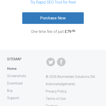
Try Rapid SEO Tool for free!
Purchase Now
.95
One-time fee of just
£79
SITEMAP
Home
Screenshots
© 2026 Blumentals Solutions SIA
Download
Acknowledgements
Buy
Privacy Policy
Support
Terms of Use
Cookies