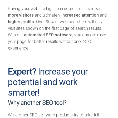
Having your website high up in search results means
more visitors
and ultimately
increased attention
and
higher profits
. Over 90% of web searchers will only
visit sites shown on the first page of search results.
With our
automated SEO software
, you can optimize
your page for better results without prior SEO
experience.
Expert?
Increase your
potential and work
smarter!
Why another SEO tool?
While other SEO software products try to take full