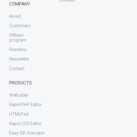
COMPANY
About
Customers
Affiliate
program
Resellers
Newsletter
Contact
PRODUCTS
WeBuilder
Rapid PHP Editor
HTMLPad
Rapid CSS Editor
Easy GIF Animator