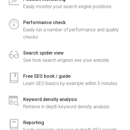
Easily monitor your search engine positions
Performance check
Easily run a number of performance and quality
checks
Search spider view
See how search engines see your website
Free SEO book / guide
Learn SEO basics by example within 5 minutes
Keyword density analysis
Retrieve in-depth keyword density analysis
Reporting
Easily generate and save in-depth SEO reports