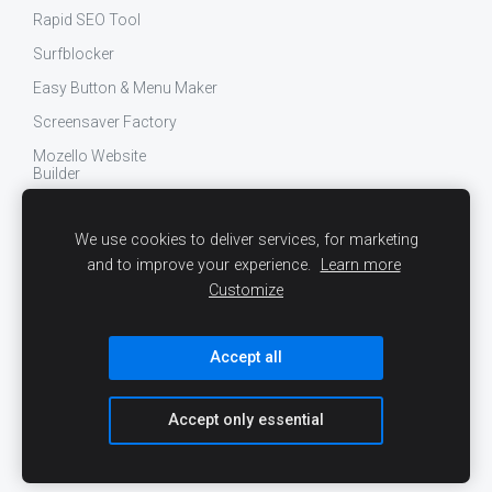
Rapid SEO Tool
Surfblocker
Easy Button & Menu Maker
Screensaver Factory
Mozello Website
Builder
Findberry Site Search
We use cookies to deliver services, for marketing
Engaga Website
Popup Maker
and to improve your experience.
Learn more
Customize
Surfblocker
Easy Button & Menu
Maker
Accept all
Screensaver Factory
Dealseeker for eBay
Accept only essential
More...