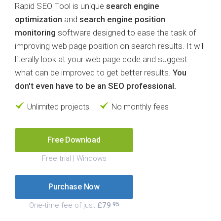
Rapid SEO Tool is unique
search engine
optimization
and
search engine position
monitoring
software designed to ease the task of
improving web page position on search results. It will
literally look at your web page code and suggest
what can be improved to get better results.
You
don't even have to be an SEO professional.
Unlimited projects
No monthly fees
Free Download
Free trial | Windows
Purchase Now
One-time fee of just
£79
.95