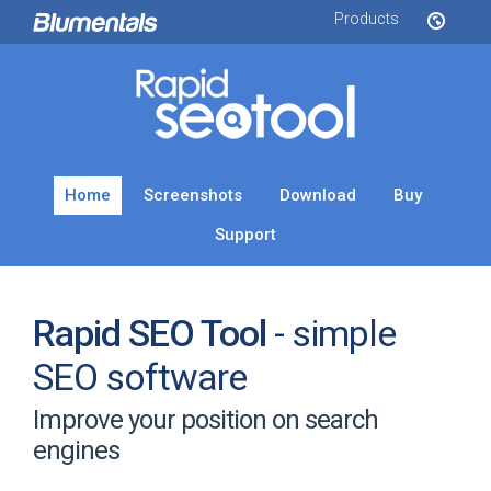
Products
Home
Screenshots
Download
Buy
Support
Rapid SEO Tool
- simple
SEO software
Improve your position on search
engines