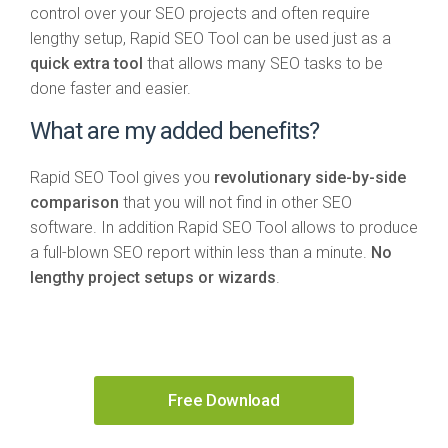
control over your SEO projects and often require
lengthy setup, Rapid SEO Tool can be used just as a
quick extra tool
that allows many SEO tasks to be
done faster and easier.
What are my added benefits?
Rapid SEO Tool gives you
revolutionary side-by-side
comparison
that you will not find in other SEO
software. In addition Rapid SEO Tool allows to produce
a full-blown SEO report within less than a minute.
No
lengthy project setups or wizards
.
Free Download