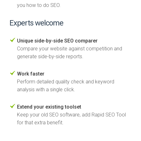
you how to do SEO.
Experts welcome
Unique side-by-side SEO comparer
Compare your website against competition and
generate side-by-side reports.
Work faster
Perform detailed quality check and keyword
analysis with a single click.
Extend your existing toolset
Keep your old SEO software, add Rapid SEO Tool
for that extra benefit.