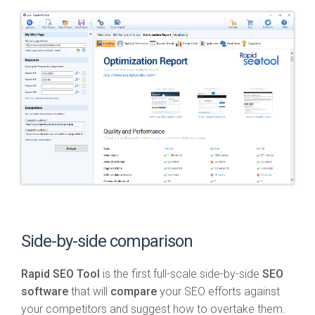
Side-by-side comparison
Rapid SEO Tool
is the first full-scale side-by-side
SEO
software
that will
compare
your SEO efforts against
your competitors and suggest how to overtake them.