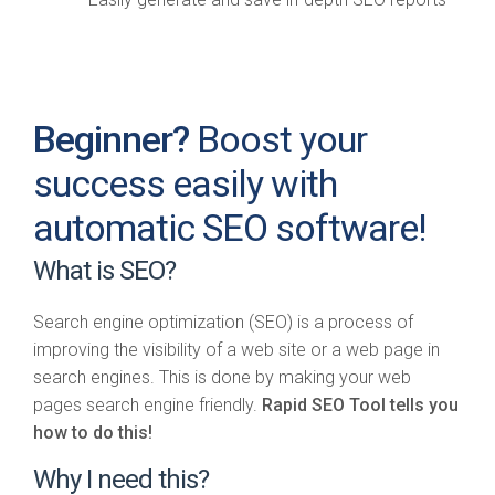
Beginner?
Boost your
success easily with
automatic SEO software!
What is SEO?
Search engine optimization (SEO) is a process of
improving the visibility of a web site or a web page in
search engines. This is done by making your web
pages search engine friendly.
Rapid SEO Tool tells you
how to do this!
Why I need this?