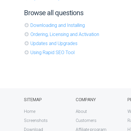
Browse all questions
Downloading and Installing
Ordering, Licensing and Activation
Updates and Upgrades
Using Rapid SEO Tool
SITEMAP
COMPANY
P
Home
About
W
Screenshots
Customers
R
Download
Affiliate program
H