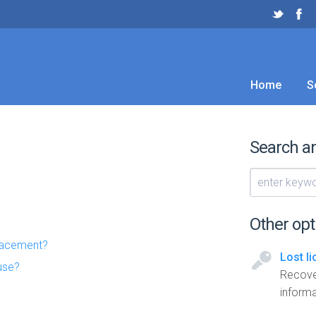
Home
S
Search a
Other opt
placement?
Lost l
use?
Recove
informa