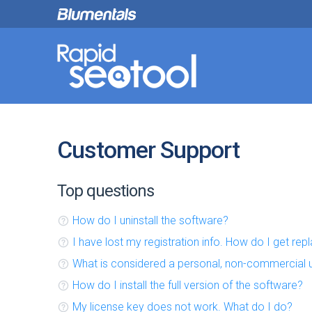
Customer Support
Top questions
How do I uninstall the software?
I have lost my registration info. How do I get re
What is considered a personal, non-commercial 
How do I install the full version of the software?
My license key does not work. What do I do?