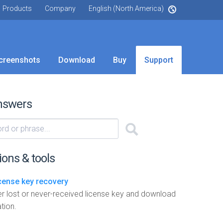
Products
Company
English (North America)
creenshots
Download
Buy
Support
nswers
ions & tools
icense key recovery
r lost or never-received license key and download
tion.