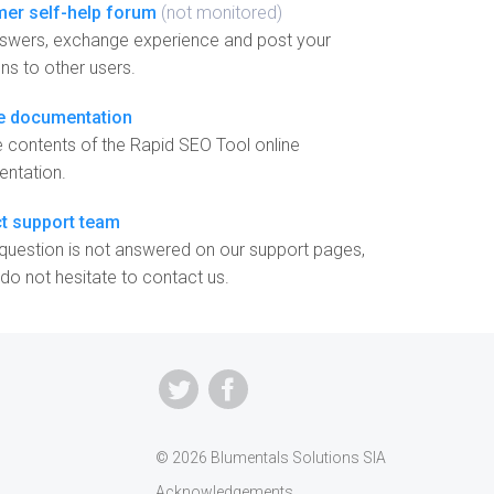
er self-help forum
(not monitored)
nswers, exchange experience and post your
ns to other users.
e documentation
 contents of the Rapid SEO Tool online
ntation.
t support team
 question is not answered on our support pages,
do not hesitate to contact us.
© 2026 Blumentals Solutions SIA
Acknowledgements