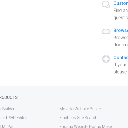
Custom
Find a
questio
Brows
Browse
docume
Contac
If your
please 
RODUCTS
eBuilder
Mozello Website Builder
apid PHP Editor
Findberry Site Search
TMLPad
Engaga Website Popup Maker