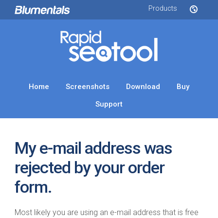
Products
Home
Screenshots
Download
Buy
Support
My e-mail address was
rejected by your order
form.
Most likely you are using an e-mail address that is free