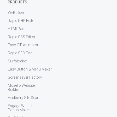
PRODUCTS
WeBuilder
Rapid PHP Editor
HTMLPad
Rapid CSS Editor
Easy GIF Animator
Rapid SEO Tool
Surfblocker
Easy Button & Menu Maker
Screensaver Factory
Mozello Website
Builder
Findberry Site Search
Engaga Website
Popup Maker