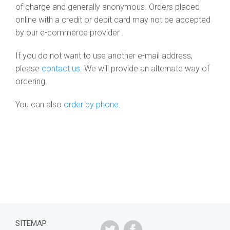
of charge and generally anonymous. Orders placed
online with a credit or debit card may not be accepted
by our e-commerce provider .
If you do not want to use another e-mail address,
please
contact us
. We will provide an alternate way of
ordering.
You can also
order by phone
.
SITEMAP