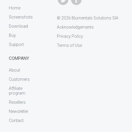
Home
Screenshots
© 2026 Blumentals Solutions SIA
Download
Acknowledgements
Buy
Privacy Policy
Support
Terms of Use
COMPANY
About
Customers
Affiliate
program
Resellers
Newsletter
Contact