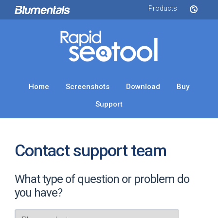
Products
Home
Screenshots
Download
Buy
Support
Contact support team
What type of question or problem do
you have?