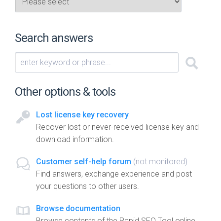
Search answers
Other options & tools
Lost license key recovery
Recover lost or never-received license key and
download information.
Customer self-help forum
(not monitored)
Find answers, exchange experience and post
your questions to other users.
Browse documentation
Browse contents of the Rapid SEO Tool online