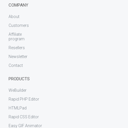
COMPANY
About
Customers
Affiliate
program
Resellers
Newsletter
Contact
PRODUCTS
WeBuilder
Rapid PHP Editor
HTMLPad
Rapid CSS Editor
Easy GIF Animator