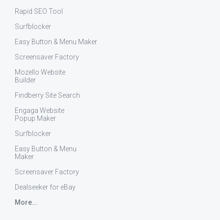
Rapid SEO Tool
Surfblocker
Easy Button & Menu Maker
Screensaver Factory
Mozello Website
Builder
Findberry Site Search
Engaga Website
Popup Maker
Surfblocker
Easy Button & Menu
Maker
Screensaver Factory
Dealseeker for eBay
More...