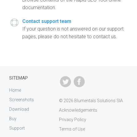
documentation.
Contact support team
If your question is not answered on our support
pages, please do not hesitate to contact us.
SITEMAP
Home
Screenshots
© 2026 Blumentals Solutions SIA
Download
Acknowledgements
Buy
Privacy Policy
Support
Terms of Use